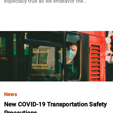
especially true as we endeavor the…
News
New COVID-19 Transportation Safety