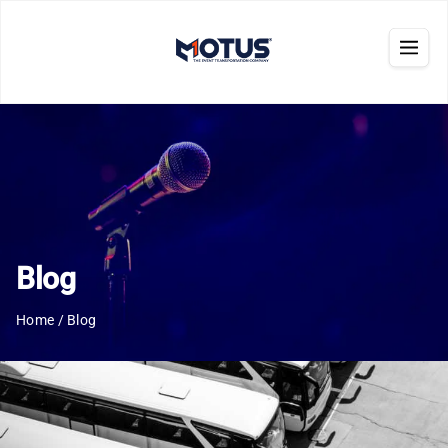
Blog
Home
/
Blog