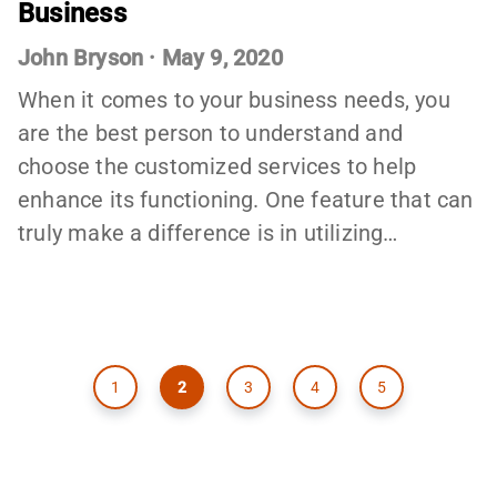
Business
John Bryson
·
May 9, 2020
When it comes to your business needs, you
are the best person to understand and
choose the customized services to help
enhance its functioning. One feature that can
truly make a difference is in utilizing…
1
2
3
4
5