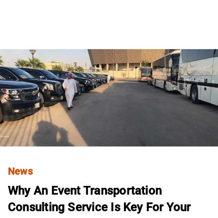
News
Why An Event Transportation
Consulting Service Is Key For Your