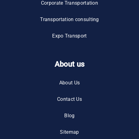
Corporate Transportation
Transportation consulting
Expo Transport
About us
About Us
Contact Us
Blog
Sitemap