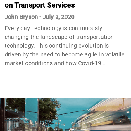
on Transport Services
John Bryson
·
July 2, 2020
Every day, technology is continuously
changing the landscape of transportation
technology. This continuing evolution is
driven by the need to become agile in volatile
market conditions and how Covid-19…