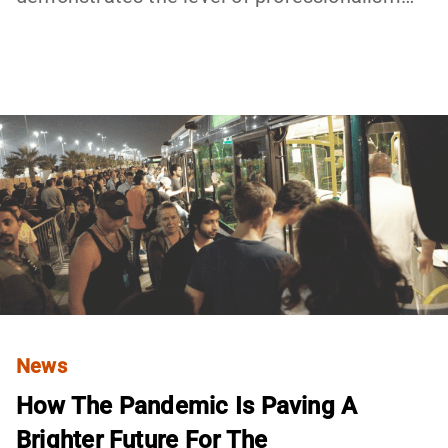
News
How The Pandemic Is Paving A
Brighter Future For The