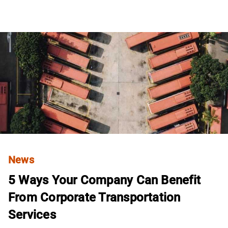
News
5 Ways Your Company Can Benefit
From Corporate Transportation
Services