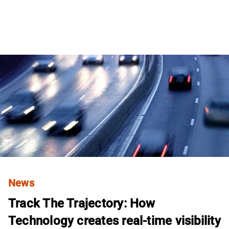
News
Track The Trajectory: How
Technology creates real-time visibility