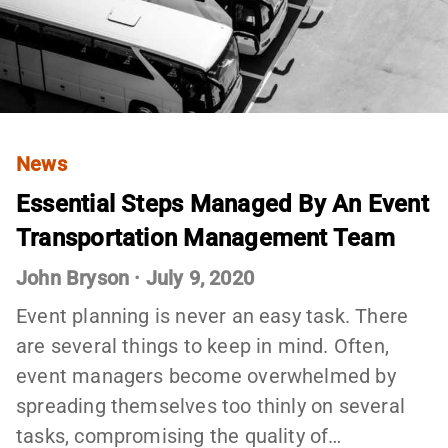
News
Essential Steps Managed By An Event
Transportation Management Team
John Bryson
·
July 9, 2020
Event planning is never an easy task. There
are several things to keep in mind. Often,
event managers become overwhelmed by
spreading themselves too thinly on several
tasks, compromising the quality of…