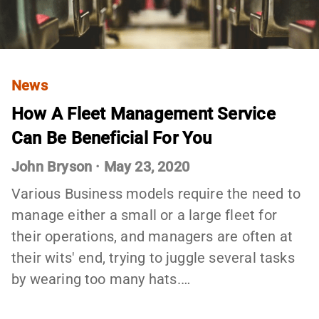
News
How A Fleet Management Service
Can Be Beneficial For You
John Bryson
·
May 23, 2020
Various Business models require the need to
manage either a small or a large fleet for
their operations, and managers are often at
their wits' end, trying to juggle several tasks
by wearing too many hats.…