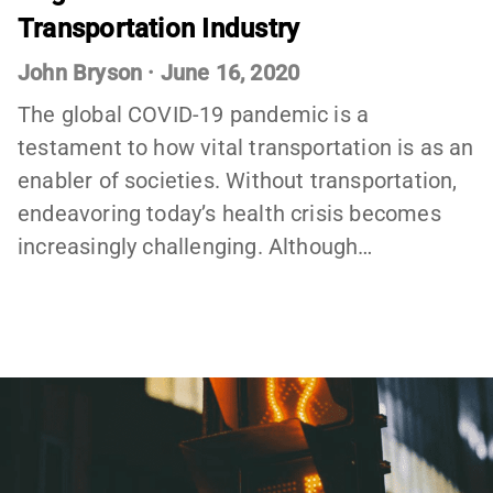
Transportation Industry
John Bryson
·
June 16, 2020
The global COVID-19 pandemic is a
testament to how vital transportation is as an
enabler of societies. Without transportation,
endeavoring today’s health crisis becomes
increasingly challenging. Although…