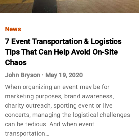
News
7 Event Transportation & Logistics
Tips That Can Help Avoid On-Site
Chaos
John Bryson
·
May 19, 2020
When organizing an event may be for
marketing purposes, brand awareness,
charity outreach, sporting event or live
concerts, managing the logistical challenges
can be tedious. And when event
transportation…