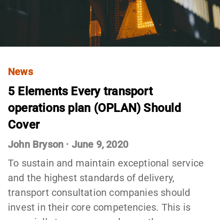
News
5 Elements Every transport
operations plan (OPLAN) Should
Cover
John Bryson
·
June 9, 2020
To sustain and maintain exceptional service
and the highest standards of delivery,
transport consultation companies should
invest in their core competencies. This is