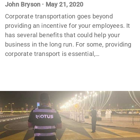
John Bryson
·
May 21, 2020
Corporate transportation goes beyond
providing an incentive for your employees. It
has several benefits that could help your
business in the long run. For some, providing
corporate transport is essential,…