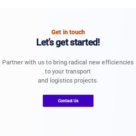
Get in touch
Let’s get started!
Partner with us to bring radical new efficiencies
to your transport
and logistics projects.
Contact Us