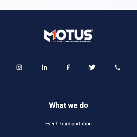
What we do
Event Transportation