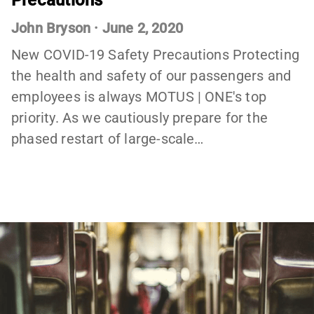
Precautions
John Bryson
·
June 2, 2020
New COVID-19 Safety Precautions Protecting
the health and safety of our passengers and
employees is always MOTUS | ONE's top
priority. As we cautiously prepare for the
phased restart of large-scale…