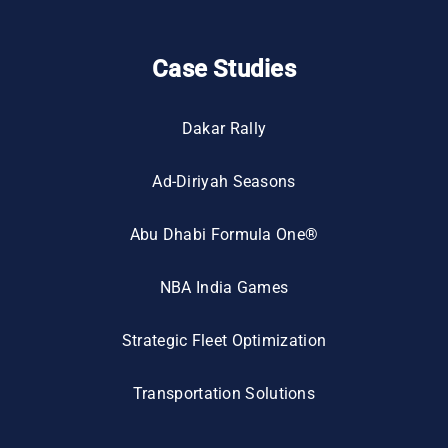
Case Studies
Dakar Rally
Ad-Diriyah Seasons
Abu Dhabi Formula One®
NBA India Games
Strategic Fleet Optimization
Transportation Solutions