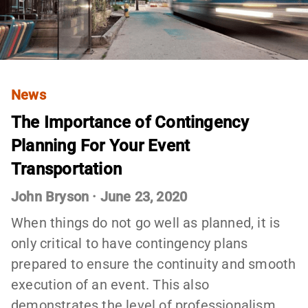
News
The Importance of Contingency
Planning For Your Event
Transportation
John Bryson
·
June 23, 2020
When things do not go well as planned, it is
only critical to have contingency plans
prepared to ensure the continuity and smooth
execution of an event. This also
demonstrates the level of professionalism…