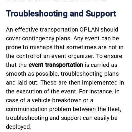
Troubleshooting and Support
An effective transportation OPLAN should
cover contingency plans. Any event can be
prone to mishaps that sometimes are not in
the control of an event organizer. To ensure
that the
event transportation
is carried as
smooth as possible, troubleshooting plans
and laid out. These are then implemented in
the execution of the event. For instance, in
case of a vehicle breakdown or a
communication problem between the fleet,
troubleshooting and support can easily be
deployed.