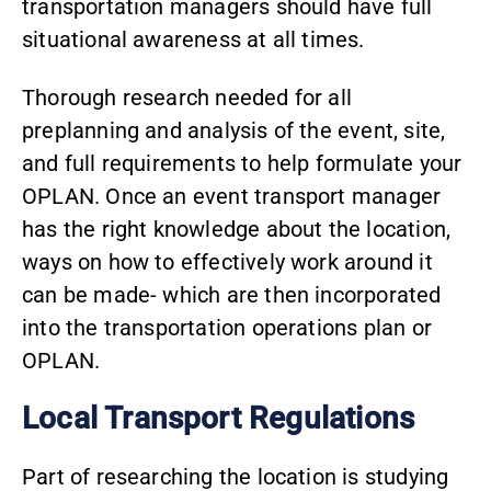
transportation managers should have full
situational awareness at all times.
Thorough research needed for all
preplanning and analysis of the event, site,
and full requirements to help formulate your
OPLAN. Once an event transport manager
has the right knowledge about the location,
ways on how to effectively work around it
can be made- which are then incorporated
into the transportation operations plan or
OPLAN.
Local Transport Regulations
Part of researching the location is studying