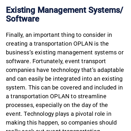
Existing Management Systems/
Software
Finally, an important thing to consider in
creating a transportation OPLAN is the
business’s existing management systems or
software. Fortunately, event transport
companies have technology that’s adaptable
and can easily be integrated into an existing
system. This can be covered and included in
a transportation OPLAN to streamline
processes, especially on the day of the
event. Technology plays a pivotal role in
making this happen, so companies should