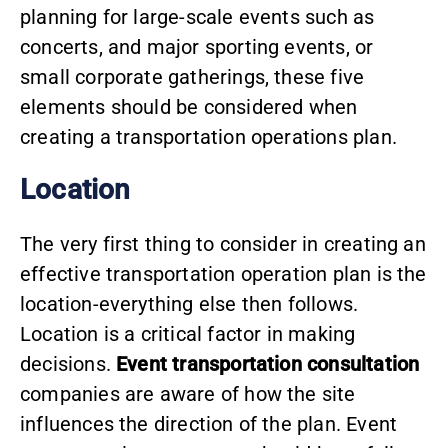
planning for large-scale events such as
concerts, and major sporting events, or
small corporate gatherings, these five
elements should be considered when
creating a transportation operations plan.
Location
The very first thing to consider in creating an
effective transportation operation plan is the
location-everything else then follows.
Location is a critical factor in making
decisions.
Event transportation consultation
companies are aware of how the site
influences the direction of the plan. Event