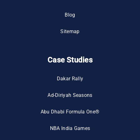
Blog
Sitemap
Case Studies
Dakar Rally
Ad-Diriyah Seasons
Abu Dhabi Formula One®
NBA India Games