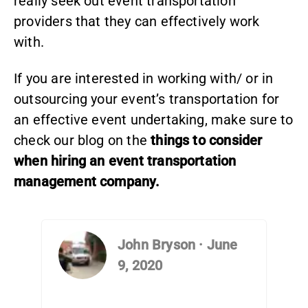
really seek out event transportation
providers that they can effectively work
with.
If you are interested in working with/ or in
outsourcing your event’s transportation for
an effective event undertaking, make sure to
check our blog on the
things to consider
when hiring an event transportation
management company.
John Bryson
·
June
9, 2020