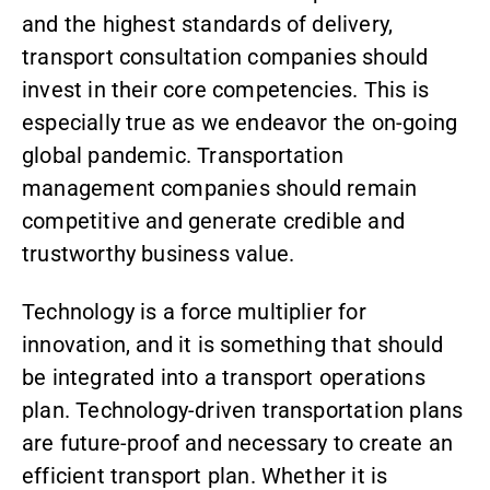
and the highest standards of delivery,
transport consultation companies should
invest in their core competencies. This is
especially true as we endeavor the on-going
global pandemic. Transportation
management companies should remain
competitive and generate credible and
trustworthy business value.
Technology is a force multiplier for
innovation, and it is something that should
be integrated into a transport operations
plan. Technology-driven transportation plans
are future-proof and necessary to create an
efficient transport plan. Whether it is