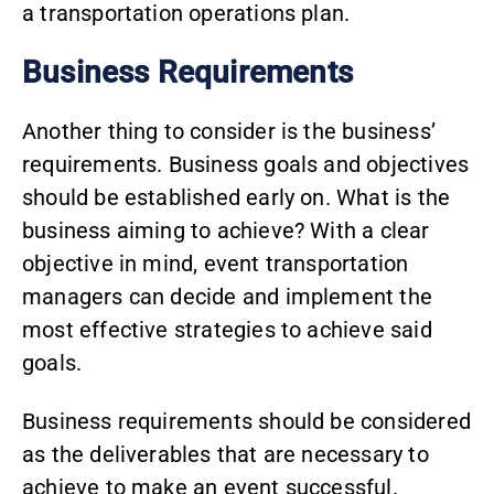
a transportation operations plan.
Business Requirements
Another thing to consider is the business’
requirements. Business goals and objectives
should be established early on. What is the
business aiming to achieve? With a clear
objective in mind, event transportation
managers can decide and implement the
most effective strategies to achieve said
goals.
Business requirements should be considered
as the deliverables that are necessary to
achieve to make an event successful.