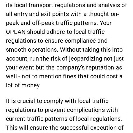
its local transport regulations and analysis of
all entry and exit points with a thought on-
peak and off-peak traffic patterns. Your
OPLAN should adhere to local traffic
regulations to ensure compliance and
smooth operations. Without taking this into
account, run the risk of jeopardizing not just
your event but the company’s reputation as
well.- not to mention fines that could cost a
lot of money.
It is crucial to comply with local traffic
regulations to prevent complications with
current traffic patterns of local regulations.
This will ensure the successful execution of