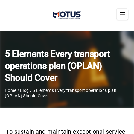
5 Elements Every transport
operations plan (OPLAN)
Should Cover
Home
/
Blog
/
5 Elements Every transport operations plan
(OPLAN) Should Cover
To sustain and maintain exceptional service