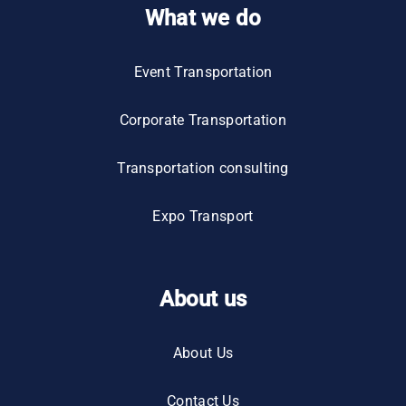
What we do
Event Transportation
Corporate Transportation
Transportation consulting
Expo Transport
About us
About Us
Contact Us