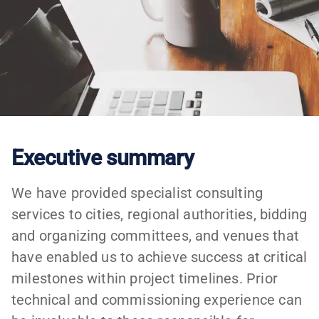
Executive summary
We have provided specialist consulting
services to cities, regional authorities, bidding
and organizing committees, and venues that
have enabled us to achieve success at critical
milestones within project timelines. Prior
technical and commissioning experience can