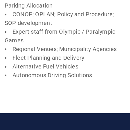
Parking Allocation
CONOP; OPLAN; Policy and Procedure;
SOP development
Expert staff from Olympic / Paralympic
Games
Regional Venues; Municipality Agencies
Fleet Planning and Delivery
Alternative Fuel Vehicles
Autonomous Driving Solutions