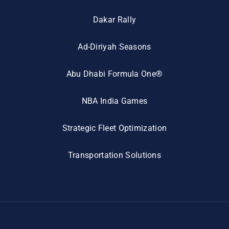
Dakar Rally
Ad-Diriyah Seasons
Abu Dhabi Formula One®
NBA India Games
Strategic Fleet Optimization
Transportation Solutions