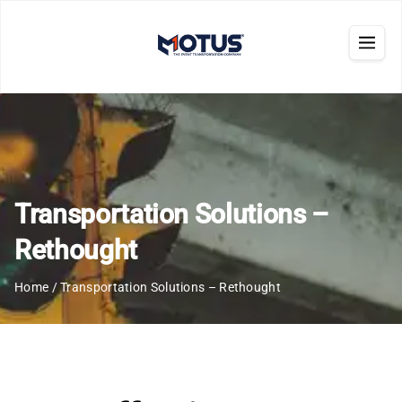
Transportation Solutions –
Rethought
Home
/
Transportation Solutions – Rethought