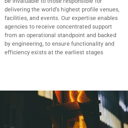
be invaluable to those responsible for
delivering the world’s highest profile venues,
facilities, and events. Our expertise enables
agencies to receive concentrated support
from an operational standpoint and backed
by engineering, to ensure functionality and
efficiency exists at the earliest stages