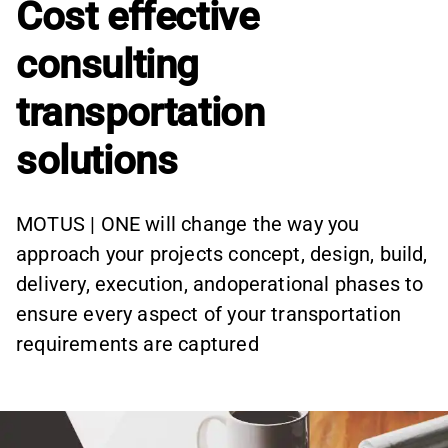
Cost effective
consulting
transportation
solutions
MOTUS | ONE will change the way you
approach your projects concept, design, build,
delivery, execution, andoperational phases to
ensure every aspect of your transportation
requirements are captured