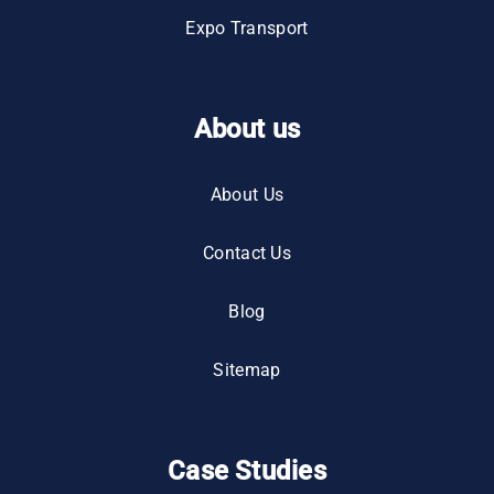
Expo Transport
About us
About Us
Contact Us
Blog
Sitemap
Case Studies