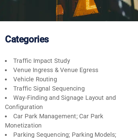
Categories
Traffic Impact Study
Venue Ingress & Venue Egress
Vehicle Routing
Traffic Signal Sequencing
Way-Finding and Signage Layout and
Configuration
Car Park Management; Car Park
Monetization
Parking Sequencing; Parking Models;