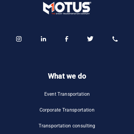
What we do
Event Transportation
Corporate Transportation
Transportation consulting