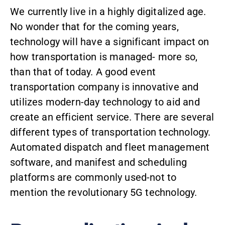
We currently live in a highly digitalized age.
No wonder that for the coming years,
technology will have a significant impact on
how transportation is managed- more so,
than that of today. A good event
transportation company is innovative and
utilizes modern-day technology to aid and
create an efficient service. There are several
different types of transportation technology.
Automated dispatch
and fleet management
software, and manifest and scheduling
platforms are commonly used-not to
mention the revolutionary
5G technology
.