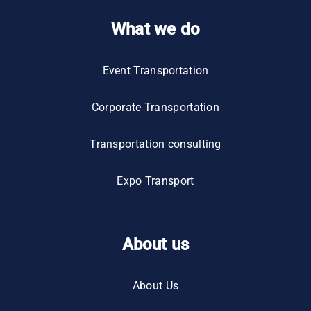
What we do
Event Transportation
Corporate Transportation
Transportation consulting
Expo Transport
About us
About Us