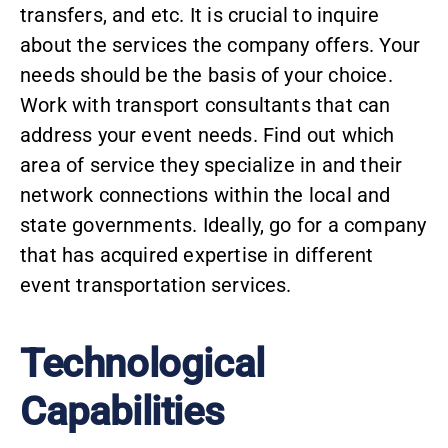
transfers, and etc. It is crucial to inquire
about the services the company offers. Your
needs should be the basis of your choice.
Work with transport consultants that can
address your event needs. Find out which
area of service they specialize in and their
network connections within the local and
state governments. Ideally, go for a company
that has acquired expertise in different
event transportation services.
Technological
Capabilities