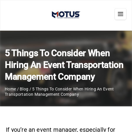
5 Things To Consider When
Hiring An Event Transportation
Management Company
Home
/
Blog
/
5 Things To Consider When Hiring An Event
Transportation Management Company
If you’re an event manager, especially for