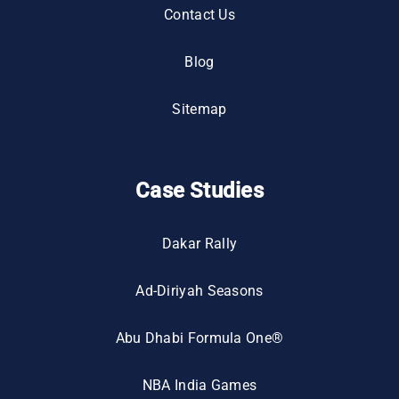
Contact Us
Blog
Sitemap
Case Studies
Dakar Rally
Ad-Diriyah Seasons
Abu Dhabi Formula One®
NBA India Games