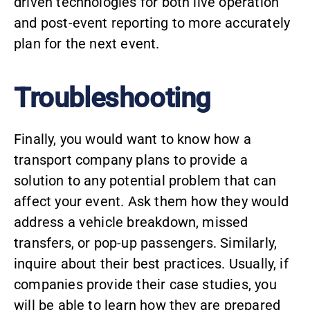
driven technologies for both live operation
and post-event reporting to more accurately
plan for the next event.
Troubleshooting
Finally, you would want to know how a
transport company
plans to provide a
solution to any potential problem that can
affect your event. Ask them how they would
address a vehicle breakdown, missed
transfers, or pop-up passengers. Similarly,
inquire about their best practices. Usually, if
companies provide their case studies, you
will be able to learn how they are prepared