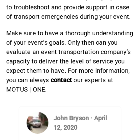
to troubleshoot and provide support in case
of transport emergencies during your event.
Make sure to have a thorough understanding
of your event’s goals. Only then can you
evaluate an event transportation company’s
capacity to deliver the level of service you
expect them to have. For more information,
you can always
contact
our experts at
MOTUS | ONE.
John Bryson
·
April
12, 2020