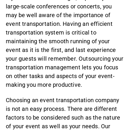
large-scale conferences or concerts, you
may be well aware of the importance of
event transportation. Having an efficient
transportation system is critical to
maintaining the smooth running of your
event as it is the first, and last experience
your guests will remember. Outsourcing your
transportation management lets you focus
on other tasks and aspects of your event-
making you more productive.
Choosing an event transportation company
is not an easy process. There are different
factors to be considered such as the nature
of your event as well as your needs. Our