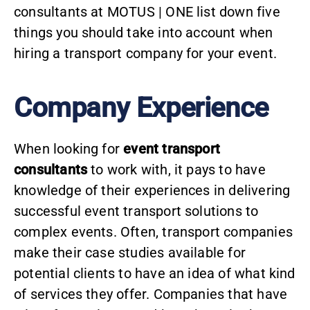
consultants at MOTUS | ONE list down five
things you should take into account when
hiring a transport company for your event.
Company Experience
When looking for
event transport
consultants
to work with, it pays to have
knowledge of their experiences in delivering
successful event transport solutions to
complex events. Often, transport companies
make their case studies available for
potential clients to have an idea of what kind
of services they offer. Companies that have