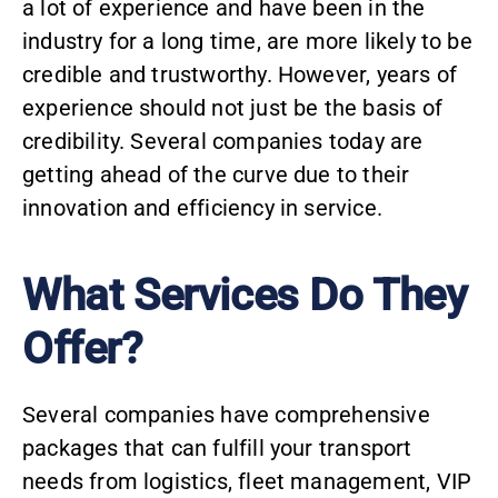
a lot of experience and have been in the
industry for a long time, are more likely to be
credible and trustworthy. However, years of
experience should not just be the basis of
credibility. Several companies today are
getting ahead of the curve due to their
innovation and efficiency in service.
What Services Do They
Offer?
Several companies have comprehensive
packages that can fulfill your transport
needs from
logistics
,
fleet management
, VIP