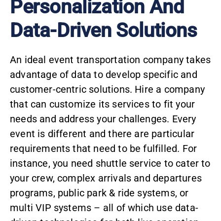
Personalization And
Data-Driven Solutions
An ideal event transportation company takes
advantage of data to develop specific and
customer-centric solutions. Hire a company
that can customize its services to fit your
needs and address your challenges. Every
event is different and there are particular
requirements that need to be fulfilled. For
instance, you need shuttle service to cater to
your crew, complex arrivals and departures
programs, public park & ride systems, or
multi VIP systems – all of which use data-