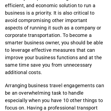
efficient, and economic solution to run a
business is a priority. It is also critical to
avoid compromising other important
aspects of running it such as a company or
corporate transportation
. To become a
smarter business owner, you should be able
to leverage effective measures that can
improve your business functions and at the
same time save you from unnecessary
additional costs.
Arranging business travel engagements can
be an overwhelming task to handle
especially when you have 10 other things to
focus on. Having a professional transport