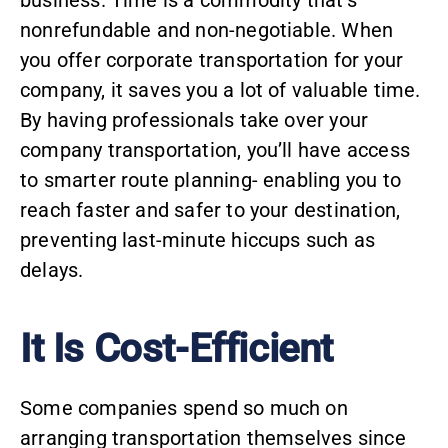
business. Time is a commodity that’s
nonrefundable and non-negotiable. When
you offer corporate transportation for your
company, it saves you a lot of valuable time.
By having professionals take over your
company transportation, you’ll have access
to smarter route planning- enabling you to
reach faster and safer to your destination,
preventing last-minute hiccups such as
delays.
It Is Cost-Efficient
Some companies spend so much on
arranging transportation themselves since