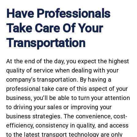
Have Professionals
Take Care Of Your
Transportation
At the end of the day, you expect the highest
quality of service when dealing with your
company’s transportation. By having a
professional take care of this aspect of your
business, you’ll be able to turn your attention
to driving your sales or improving your
business strategies. The convenience, cost-
efficiency, consistency in quality, and access
to the latest transport technology are only