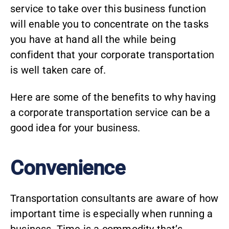
service to take over this business function
will enable you to concentrate on the tasks
you have at hand all the while being
confident that your corporate transportation
is well taken care of.
Here are some of the benefits to why having
a corporate transportation service can be a
good idea for your business.
Convenience
Transportation consultants
are aware of how
important time is especially when running a