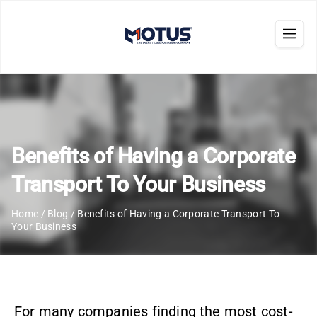
Benefits of Having a Corporate
Transport To Your Business
Home
/
Blog
/
Benefits of Having a Corporate Transport To
Your Business
For many companies finding the most cost-