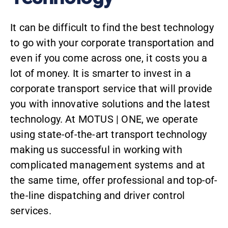
It can be difficult to find the best technology
to go with your corporate transportation and
even if you come across one, it costs you a
lot of money. It is smarter to invest in a
corporate transport service that will provide
you with innovative solutions and the latest
technology. At MOTUS | ONE, we operate
using state-of-the-art transport technology
making us successful in working with
complicated management systems and at
the same time, offer professional and top-of-
the-line dispatching and driver control
services.