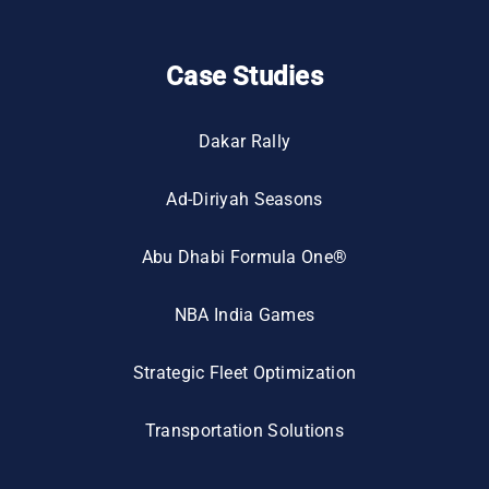
Case Studies
Dakar Rally
Ad-Diriyah Seasons
Abu Dhabi Formula One®
NBA India Games
Strategic Fleet Optimization
Transportation Solutions