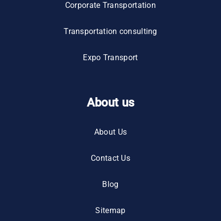
Corporate Transportation
Transportation consulting
Expo Transport
About us
About Us
Contact Us
Blog
Sitemap