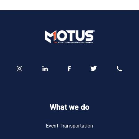
What we do
Event Transportation