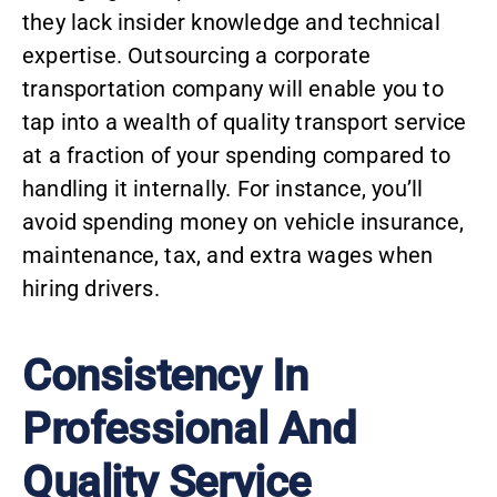
they lack insider knowledge and technical
expertise. Outsourcing a corporate
transportation company will enable you to
tap into a wealth of quality transport service
at a fraction of your spending compared to
handling it internally. For instance, you’ll
avoid spending money on vehicle insurance,
maintenance, tax, and extra wages when
hiring drivers.
Consistency In
Professional And
Quality Service