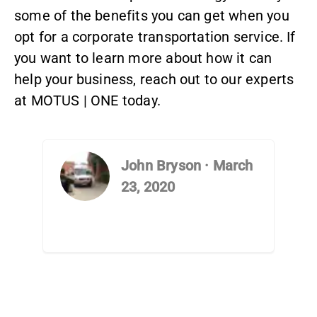
some of the benefits you can get when you
opt for a
corporate transportation service
. If
you want to learn more about how it can
help your business, reach out to
our experts
at MOTUS | ONE today.
John Bryson
·
March
23, 2020