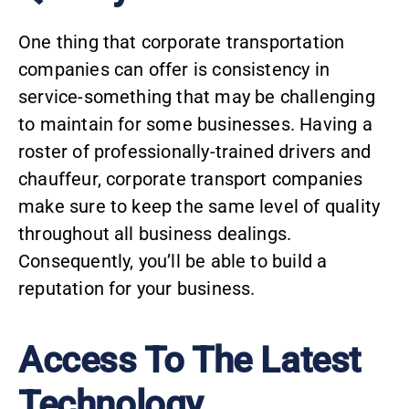
One thing that corporate transportation
companies can offer is consistency in
service-something that may be challenging
to maintain for some businesses. Having a
roster of professionally-trained drivers and
chauffeur, corporate transport companies
make sure to keep the same level of quality
throughout all business dealings.
Consequently, you’ll be able to build a
reputation for your business.
Access To The Latest
Technology