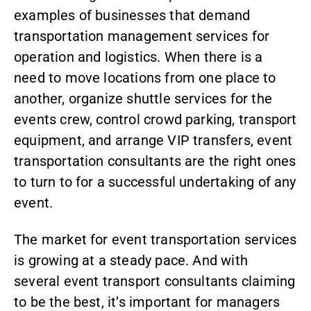
examples of businesses that demand
transportation management services for
operation and logistics. When there is a
need to move locations from one place to
another, organize shuttle services for the
events crew, control crowd parking, transport
equipment, and arrange VIP transfers, event
transportation consultants are the right ones
to turn to for a successful undertaking of any
event.
The market for
event transportation services
is growing at a steady pace. And with
several event transport consultants claiming
to be the best, it’s important for managers