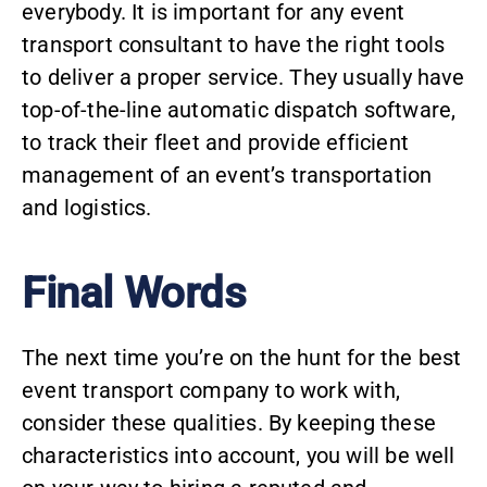
everybody. It is important for any event
transport consultant to have the right tools
to deliver a proper service. They usually have
top-of-the-line automatic dispatch software,
to track their fleet and provide efficient
management of an event’s transportation
and logistics.
Final Words
The next time you’re on the hunt for the best
event transport company
to work with,
consider these qualities. By keeping these
characteristics into account, you will be well