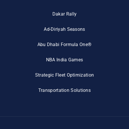
Dakar Rally
Ad-Diriyah Seasons
Abu Dhabi Formula One®
NBA India Games
Strategic Fleet Optimization
Transportation Solutions