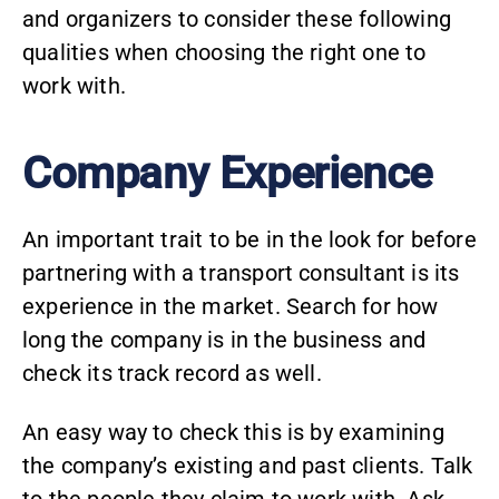
and organizers to consider these following
qualities when choosing the right one to
work with.
Company Experience
An important trait to be in the look for before
partnering with a transport consultant is its
experience in the market. Search for how
long the company is in the business and
check its track record as well.
An easy way to check this is by examining
the company’s existing and past clients. Talk