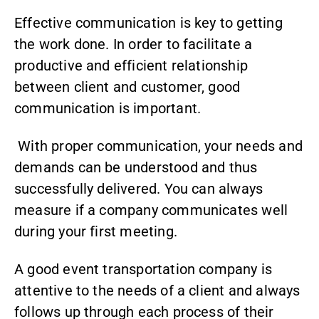
Effective communication is key to getting
the work done. In order to facilitate a
productive and efficient relationship
between client and customer, good
communication is important.
With proper communication, your needs and
demands can be understood and thus
successfully delivered. You can always
measure if a company communicates well
during your first meeting.
A good event transportation company is
attentive to the needs of a client and always
follows up through each process of their