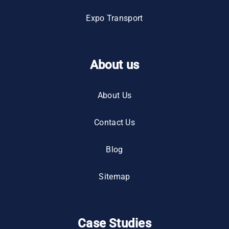
Expo Transport
About us
About Us
Contact Us
Blog
Sitemap
Case Studies