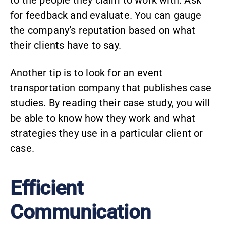
to the people they claim to work with. Ask
for feedback and evaluate. You can gauge
the company’s reputation based on what
their clients have to say.
Another tip is to look for an event
transportation company that publishes
case
studies
. By reading their case study, you will
be able to know how they work and what
strategies they use in a particular client or
case.
Efficient
Communication