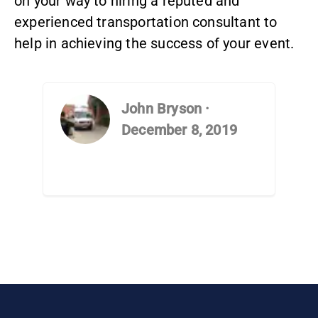
on your way to hiring a reputed and
experienced transportation consultant to
help in achieving the success of your event.
John Bryson
·
December 8, 2019