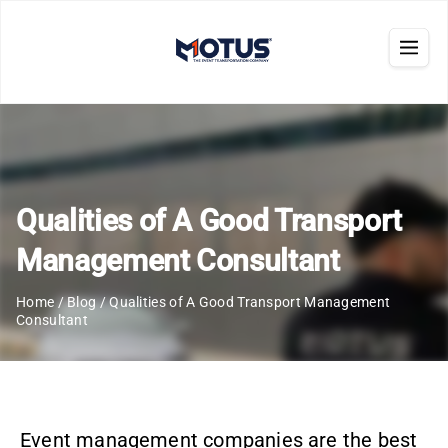
Qualities of A Good Transport
Management Consultant
Home
/
Blog
/
Qualities of A Good Transport Management
Consultant
Event management companies are the best