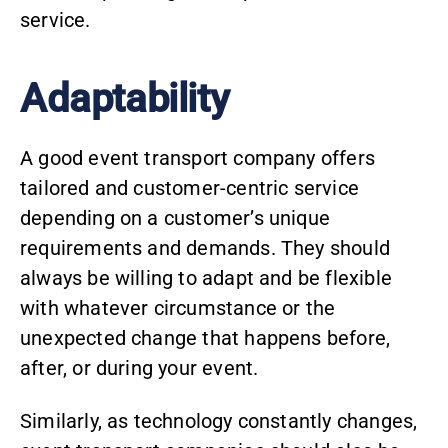
service.
Adaptability
A good event transport company offers
tailored and customer-centric service
depending on a customer’s unique
requirements and demands. They should
always be willing to adapt and be flexible
with whatever circumstance or the
unexpected change that happens before,
after, or during your event.
Similarly, as technology constantly changes,