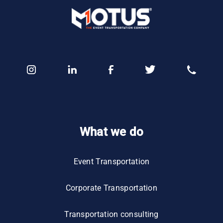
What we do
Event Transportation
Corporate Transportation
Transportation consulting