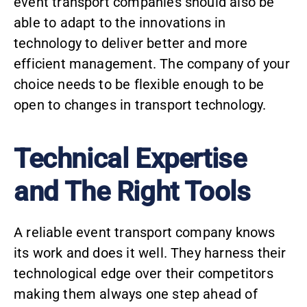
event transport companies should also be
able to adapt to the innovations in
technology to deliver better and more
efficient management. The company of your
choice needs to be flexible enough to be
open to changes in transport technology.
Technical Expertise
and The Right Tools
A reliable event transport company knows
its work and does it well. They harness their
technological edge over their competitors
making them always one step ahead of