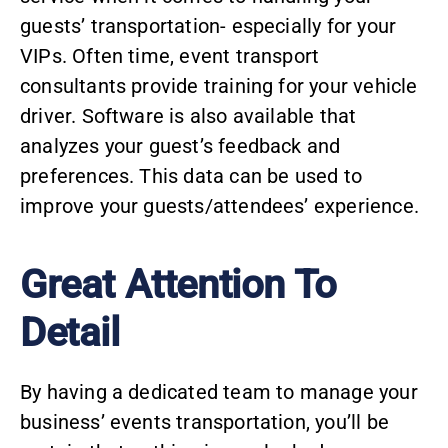
guests’ transportation- especially for your
VIPs. Often time, event transport
consultants provide training for your vehicle
driver. Software is also available that
analyzes your guest’s feedback and
preferences. This data can be used to
improve your guests/attendees’ experience.
Great Attention To
Detail
By having a dedicated team to manage your
business’ events transportation, you’ll be