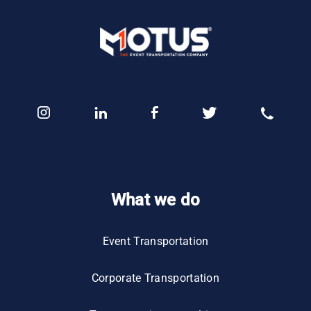
What we do
Event Transportation
Corporate Transportation