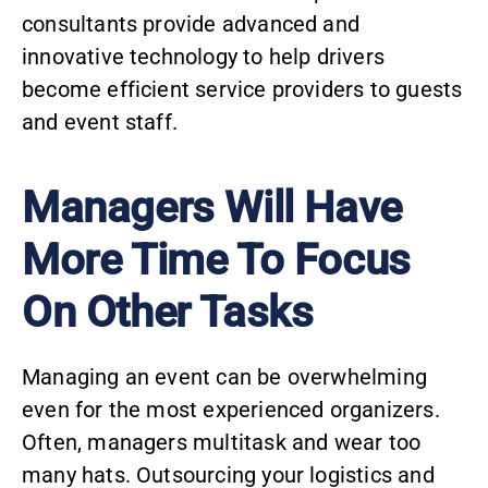
consultants provide advanced and
innovative technology to help drivers
become efficient service providers to guests
and event staff.
Managers Will Have
More Time To Focus
On Other Tasks
Managing an event can be overwhelming
even for the most experienced organizers.
Often, managers multitask and wear too
many hats. Outsourcing your logistics and