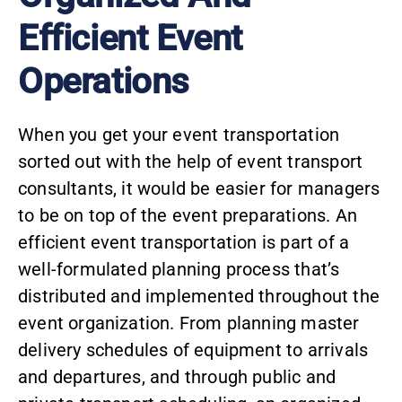
Efficient Event
Operations
When you get your event transportation
sorted out with the help of event transport
consultants, it would be easier for managers
to be on top of the event preparations. An
efficient event transportation is part of a
well-formulated planning process that’s
distributed and implemented throughout the
event organization. From planning master
delivery schedules of equipment to arrivals
and departures, and through public and