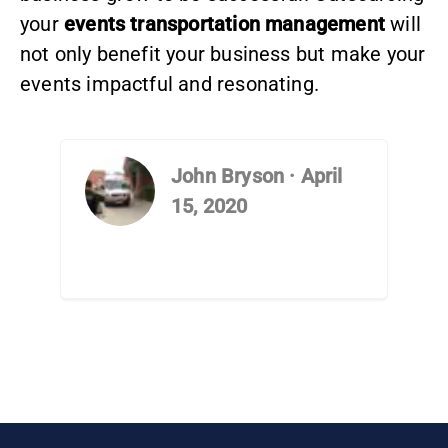
your
events transportation management
will
not only benefit your business but make your
events impactful and resonating.
John Bryson
·
April
15, 2020