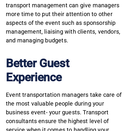
transport management
can give managers
more time to put their attention to other
aspects of the event such as sponsorship
management, liaising with clients, vendors,
and managing budgets.
Better Guest
Experience
Event transportation managers take care of
the most valuable people during your
business event- your guests. Transport
consultants ensure the highest level of
service when it comes to handling your