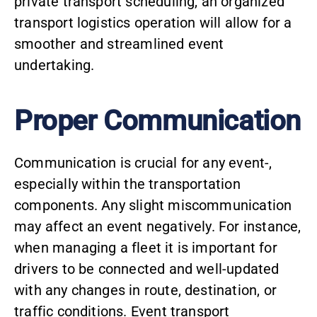
private transport scheduling, an organized
transport logistics operation will allow for a
smoother and streamlined event
undertaking.
Proper Communication
Communication is crucial for any event-,
especially within the transportation
components. Any slight miscommunication
may affect an event negatively. For instance,
when managing a fleet it is important for
drivers to be connected and well-updated
with any changes in route, destination, or
traffic conditions. Event transport