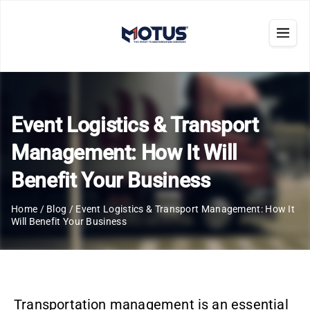
Event Logistics & Transport
Management: How It Will
Benefit Your Business
Home
/
Blog
/
Event Logistics & Transport Management: How It
Will Benefit Your Business
Transportation management is an essential