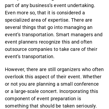
part of any business’s event undertaking.
Even more so, that it is considered a
specialized area of expertise. There are
several things that go into managing an
event’s transportation. Smart managers and
event planners recognize this and often
outsource companies to take care of their
event’s transportation.
However, there are still organizers who often
overlook this aspect of their event. Whether
or not you are planning a small conference
or a large-scale concert. Incorporating this
component of event preparation is
something that should be taken seriously.