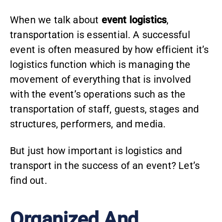
When we talk about
event logistics
,
transportation is essential. A successful
event is often measured by how efficient it’s
logistics function which is managing the
movement of everything that is involved
with the event’s operations such as the
transportation of staff, guests, stages and
structures, performers, and media.
But just how important is logistics and
transport in the success of an event? Let’s
find out.
Organized And