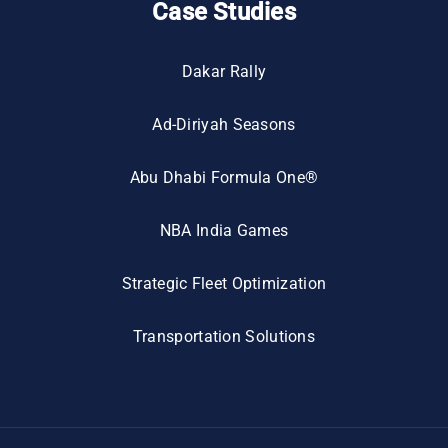
Case Studies
Dakar Rally
Ad-Diriyah Seasons
Abu Dhabi Formula One®
NBA India Games
Strategic Fleet Optimization
Transportation Solutions