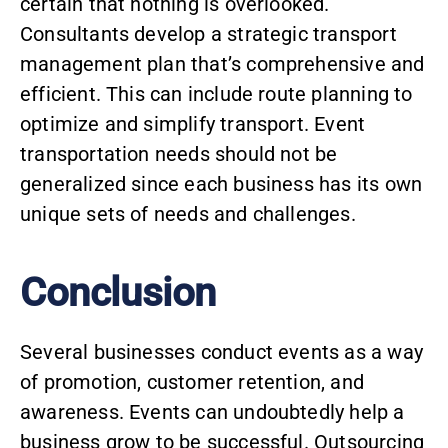
certain that nothing is overlooked.
Consultants develop a strategic transport
management plan that’s comprehensive and
efficient. This can include route planning to
optimize and simplify transport. Event
transportation needs should not be
generalized since each business has its own
unique sets of needs and challenges.
Conclusion
Several businesses conduct events as a way
of promotion, customer retention, and
awareness. Events can undoubtedly help a
business grow to be successful. Outsourcing