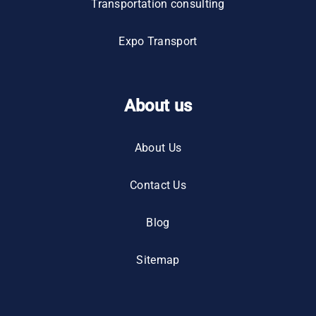
Transportation consulting
Expo Transport
About us
About Us
Contact Us
Blog
Sitemap