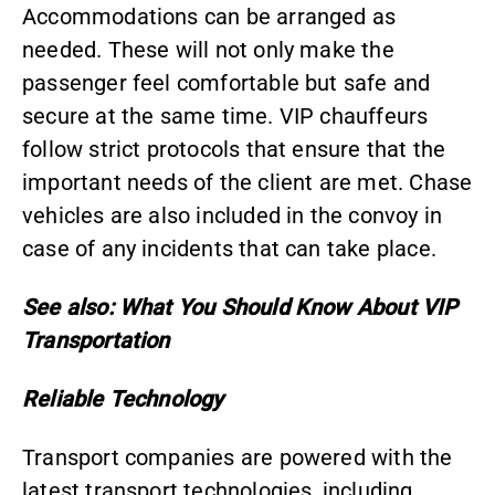
Accommodations can be arranged as
needed. These will not only make the
passenger feel comfortable but safe and
secure at the same time. VIP chauffeurs
follow strict protocols that ensure that the
important needs of the client are met. Chase
vehicles are also included in the convoy in
case of any incidents that can take place.
See also:
What You Should Know About VIP
Transportation
Reliable Technology
Transport companies are powered with the
latest transport technologies, including