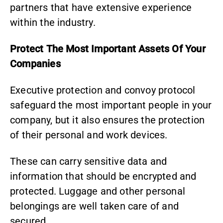
partners that have extensive experience
within the industry.
Protect The Most Important Assets Of Your
Companies
Executive protection and convoy protocol
safeguard the most important people in your
company, but it also ensures the protection
of their personal and work devices.
These can carry sensitive data and
information that should be encrypted and
protected. Luggage and other personal
belongings are well taken care of and
secured.