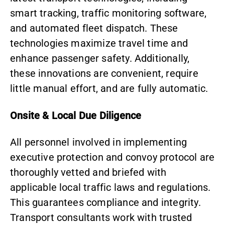
smart tracking, traffic monitoring software,
and
automated fleet dispatch
. These
technologies maximize travel time and
enhance passenger safety. Additionally,
these innovations are convenient, require
little manual effort, and are fully automatic.
Onsite & Local Due Diligence
All personnel involved in implementing
executive protection and convoy protocol are
thoroughly vetted and briefed with
applicable local traffic laws and regulations.
This guarantees compliance and integrity.
Transport consultants
work with trusted