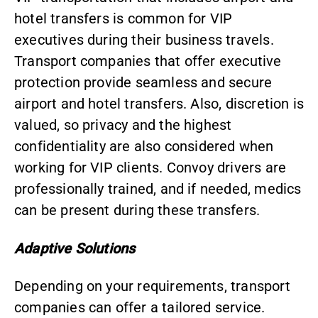
hotel transfers is common for VIP
executives during their business travels.
Transport companies that offer executive
protection provide seamless and secure
airport and hotel transfers. Also, discretion is
valued, so privacy and the highest
confidentiality are also considered when
working for VIP clients. Convoy drivers are
professionally trained, and if needed, medics
can be present during these transfers.
Adaptive Solutions
Depending on your requirements, transport
companies can offer a tailored service.