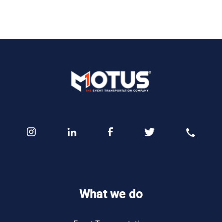
What we do