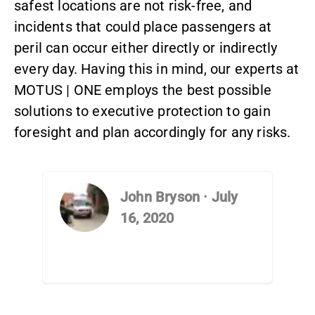
safest locations are not risk-free, and
incidents that could place passengers at
peril can occur either directly or indirectly
every day. Having this in mind, our experts at
MOTUS | ONE employs the best possible
solutions to executive protection to gain
foresight and plan accordingly for any risks.
John Bryson
·
July
16, 2020