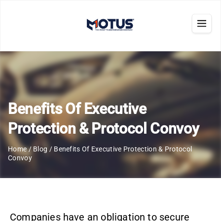
Benefits Of Executive
Protection & Protocol Convoy
Home
/
Blog
/
Benefits Of Executive Protection & Protocol
Convoy
Companies have an obligation to secure