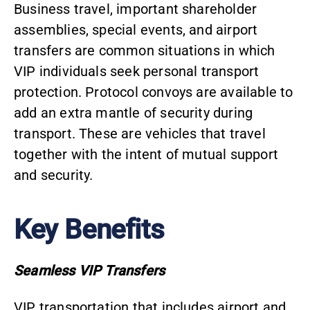
Business travel, important shareholder
assemblies, special events, and airport
transfers are common situations in which
VIP individuals seek personal transport
protection. Protocol convoys are available to
add an extra mantle of security during
transport. These are vehicles that travel
together with the intent of mutual support
and security.
Key Benefits
Seamless VIP Transfers
VIP transportation
that includes airport and