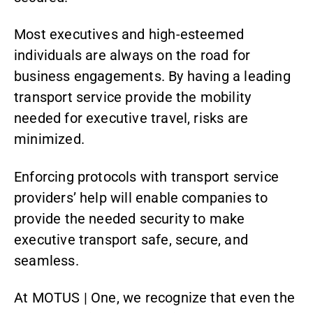
Most executives and high-esteemed
individuals are always on the road for
business engagements. By having a leading
transport service provide the mobility
needed for executive travel, risks are
minimized.
Enforcing protocols with
transport service
providers’ help will enable companies to
provide the needed security to make
executive transport safe, secure, and
seamless.
At MOTUS | One, we recognize that even the