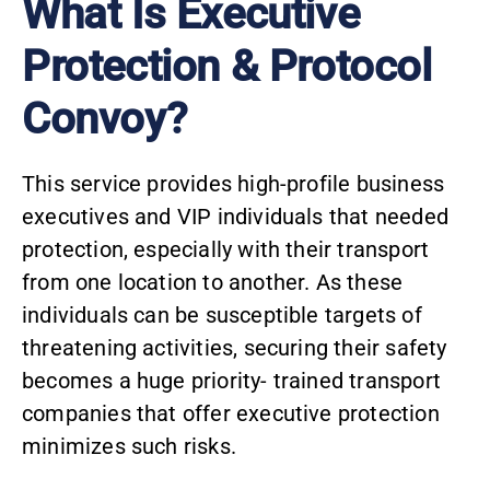
What Is Executive
Protection & Protocol
Convoy?
This service provides high-profile business
executives and VIP individuals that needed
protection, especially with their transport
from one location to another. As these
individuals can be susceptible targets of
threatening activities, securing their safety
becomes a huge priority- trained transport
companies that offer executive protection
minimizes such risks.