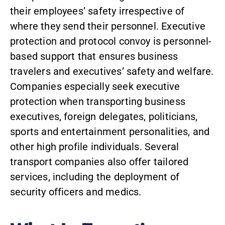
their employees’ safety irrespective of
where they send their personnel.
Executive
protection and protocol convoy
is personnel-
based support that ensures business
travelers and executives’ safety and welfare.
Companies especially seek executive
protection when transporting business
executives, foreign delegates, politicians,
sports and entertainment personalities, and
other high profile individuals. Several
transport companies also offer tailored
services, including the deployment of
security officers and medics.