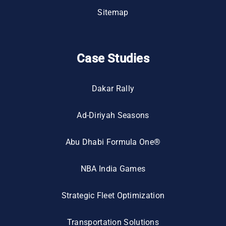
Sitemap
Case Studies
Dakar Rally
Ad-Diriyah Seasons
Abu Dhabi Formula One®
NBA India Games
Strategic Fleet Optimization
Transportation Solutions