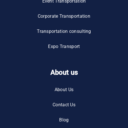
Event Transportation
Corporate Transportation
Transportation consulting
Expo Transport
About us
About Us
Contact Us
Blog